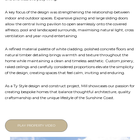
A key focus of the design was strengthening the relationship between
indoor and outdoor spaces. Expansive glazing and large sliding doors
allow the central living pavilion to open seamlessly onto the covered
alfresco, pool and landscaped surrounds, maximising natural light, cross
ventilation and year-round entertaining.
A refined material palette of white cladding, polished concrete floors and
natural timber detailing brings warmth and texture throughout the
home while maintaining a clean and timeless aesthetic. Custom joinery,
raked ceilings and carefully considered proportions elevate the simplicity
of the design, creating spaces that feel calm, inviting and enduring.
As a Ty Style design and construct project, Mill showcases our passion for
creating bespoke homes that balance thoughtful architecture, quality
craftsmanship and the unique lifestyle of the Sunshine Coast.
PLAY PROPERTY VIDEO