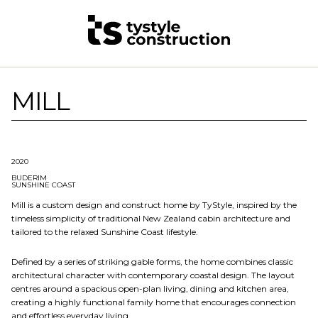
MILL
2020
BUDERIM
SUNSHINE COAST
Mill is a custom design and construct home by TyStyle, inspired by the
timeless simplicity of traditional New Zealand cabin architecture and
tailored to the relaxed Sunshine Coast lifestyle.
Defined by a series of striking gable forms, the home combines classic
architectural character with contemporary coastal design. The layout
centres around a spacious open-plan living, dining and kitchen area,
creating a highly functional family home that encourages connection
and effortless everyday living.